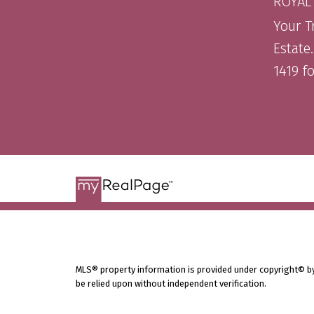
ROYAL
Your T
Estate
1419 f
MLS® property information is provided under copyright© b
be relied upon without independent verification.