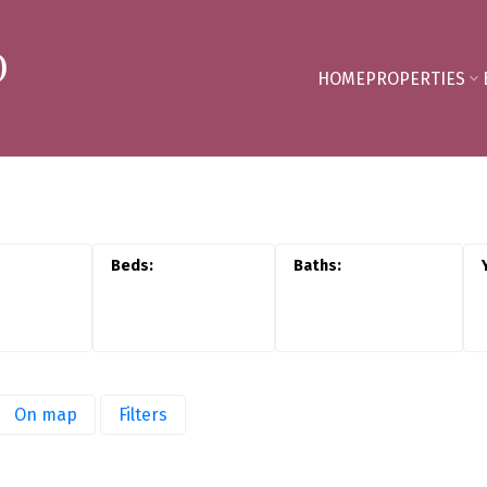
D
HOME
PROPERTIES
On map
Filters