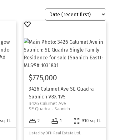
$775,000
3426 Calumet Ave
SE Quadra
Saanich
V8X 1V5
3426 Calumet Ave
SE Quadra
Saanich
sq. ft.
2
1
910 sq. ft.
Listed by DFH Real Estate Ltd.