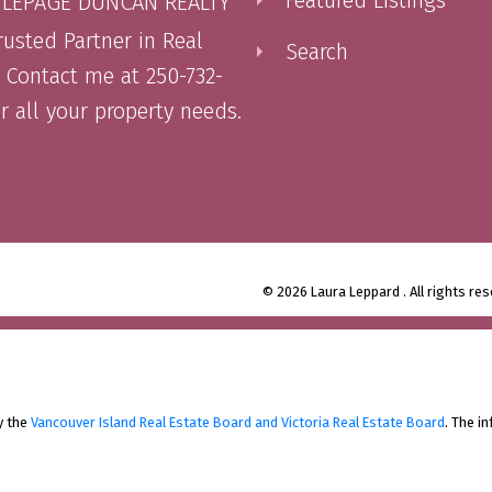
 LEPAGE DUNCAN REALTY
rusted Partner in Real
Search
. Contact me at 250-732-
or all your property needs.
© 2026 Laura Leppard . All rights res
y the
Vancouver Island Real Estate Board and Victoria Real Estate Board
. The i