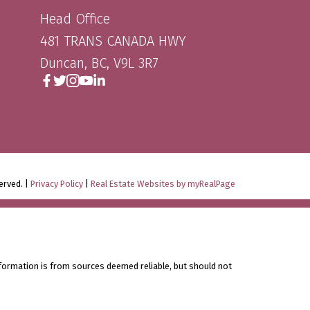
Head Office
481 TRANS CANADA HWY
Duncan, BC, V9L 3R7
erved. |
Privacy Policy
|
Real Estate Websites by myRealPage
nformation is from sources deemed reliable, but should not