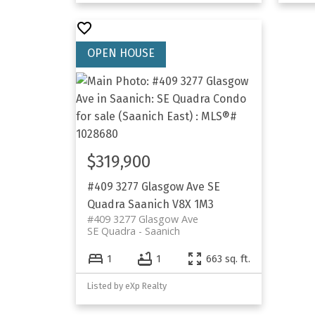
$319,900
#409 3277 Glasgow Ave
SE
Quadra
Saanich
V8X 1M3
#409 3277 Glasgow Ave
SE Quadra
Saanich
1
1
663 sq. ft.
Listed by eXp Realty