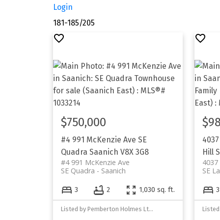
Login
181-185
/
205
$750,000
$98
#4 991 McKenzie Ave
SE
4037
Quadra
Saanich
V8X 3G8
Hill
S
#4 991 McKenzie Ave
4037
SE Quadra
Saanich
SE La
3
2
1,030 sq. ft.
3
Listed by Pemberton Holmes Ltd. - Oak Bay
Liste