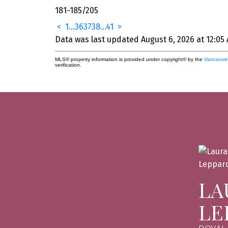
181-185
/
205
<
1
...
36
37
38
...
41
>
Data was last updated August 6, 2026 at 12:05
MLS® property information is provided under copyright© by the
Vancouver
verification.
LA
LE