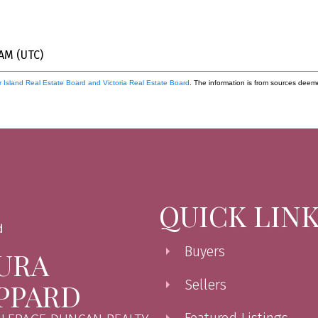
 AM (UTC)
 Island Real Estate Board and Victoria Real Estate Board
. The information is from sources deem
QUICK LIN
Buyers
URA
Sellers
PPARD
Featured Listings