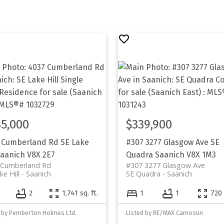
5,000
$339,900
 Cumberland Rd
SE Lake
#307 3277 Glasgow Ave
SE
aanich
V8X 2E7
Quadra
Saanich
V8X 1M3
 Cumberland Rd
#307 3277 Glasgow Ave
ke Hill
Saanich
SE Quadra
Saanich
2
1,741 sq. ft.
1
1
720 
d by Pemberton Holmes Ltd.
Listed by RE/MAX Camosun