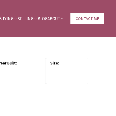
BUYING
SELLING
BLOG
ABOUT
CONTACT ME