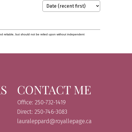
ed reliable, but should not be relied upon without independent
KS
CONTACT ME
Office: 250-732-1419
Direct: 250-746-3083
lauraleppard@royallepage.ca