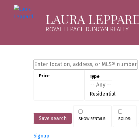
LAURA LEPPAR
ROYAL LEPAGE DUNCAN REALTY
Residential
Save search
Signup