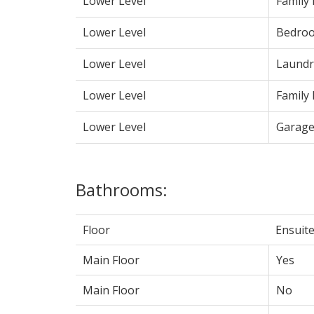
Lower Level
Family
Lower Level
Bedro
Lower Level
Laundr
Lower Level
Family
Lower Level
Garag
Bathrooms:
Floor
Ensuit
Main Floor
Yes
Main Floor
No