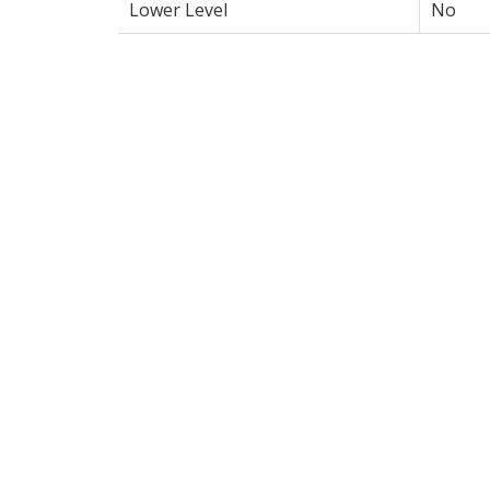
Lower Level
No