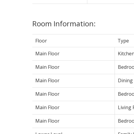
Room Information:
Floor
Type
Main Floor
Kitche
Main Floor
Bedroo
Main Floor
Dining
Main Floor
Bedro
Main Floor
Living
Main Floor
Bedro