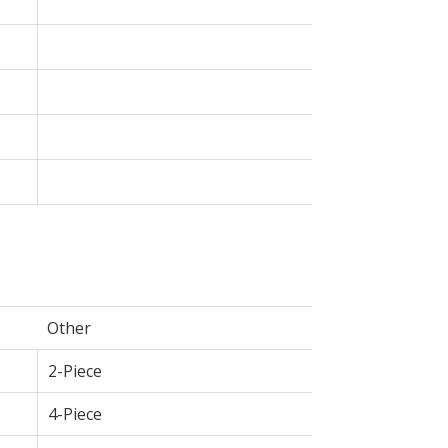
Other
2-Piece
4-Piece