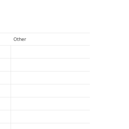
Other