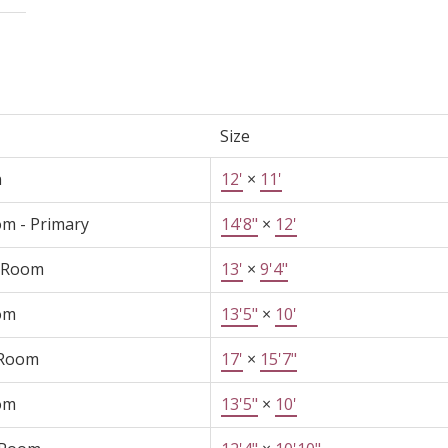
Size
n
12'
×
11'
m - Primary
14'8"
×
12'
 Room
13'
×
9'4"
om
13'5"
×
10'
 Room
17'
×
15'7"
om
13'5"
×
10'