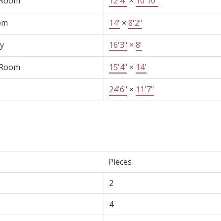
 Room
12'4"
×
10'10"
om
14'
×
8'2"
y
16'3"
×
8'
 Room
15'4"
×
14'
e
24'6"
×
11'7"
e
Pieces
2
4