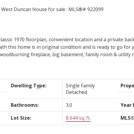
classic 1970 floorplan, convenient location and a private back
h this home is in original condition and is ready to go for 
woodburning fireplace, big basement, family room & utility r
Dwelling Type:
Single Family
Prope
Detached
Bathrooms:
3.0
Year 
Lot Size:
8,644 sq. ft.
MLS®