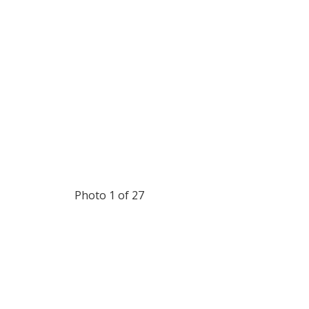
Photo 1 of 27