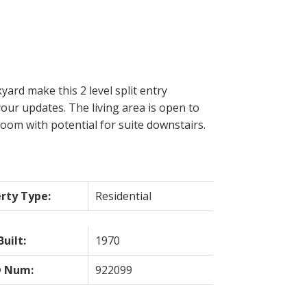
yard make this 2 level split entry
your updates. The living area is open to
oom with potential for suite downstairs.
rty Type:
Residential
Built:
1970
 Num:
922099