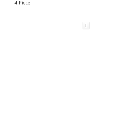
4-Piece