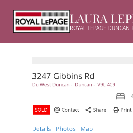
LAURA LE
ROYAL LEPAGE DUNCAN 
3247 Gibbins Rd
Du West Duncan
Duncan
V9L 4C9
Details
Photos
Map