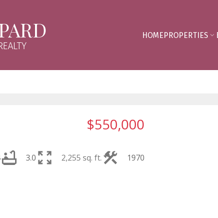
PPARD
HOME
PROPERTIES
REALTY
$550,000
4
3.0
2,255 sq. ft.
1970