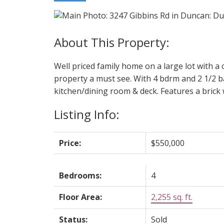
Well priced family home on a large lot with a 
property a must see. With 4 bdrm and 2 1/2 bat
kitchen/dining room & deck. Features a brick 
Listing Info:
Price:
$550,000
Bedrooms:
4
Floor Area:
2,255 sq. ft.
Status:
Sold