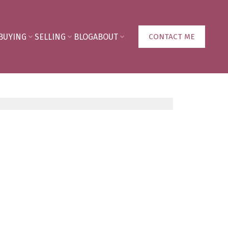
BUYING
SELLING
BLOG
ABOUT
CONTACT ME