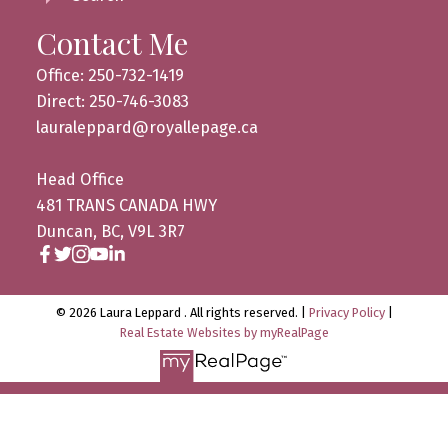
Contact Me
Office: 250-732-1419
Direct: 250-746-3083
lauraleppard@royallepage.ca
Head Office
481 TRANS CANADA HWY
Duncan, BC, V9L 3R7
© 2026 Laura Leppard . All rights reserved. |
Privacy Policy
|
Real Estate Websites by myRealPage