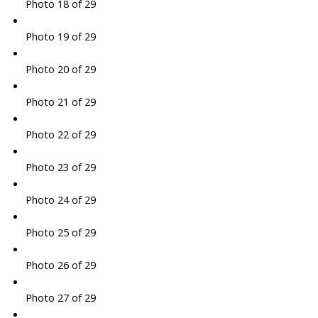
Photo 18 of 29
Photo 19 of 29
Photo 20 of 29
Photo 21 of 29
Photo 22 of 29
Photo 23 of 29
Photo 24 of 29
Photo 25 of 29
Photo 26 of 29
Photo 27 of 29