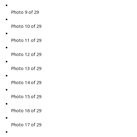
Photo 9 of 29
Photo 10 of 29
Photo 11 of 29
Photo 12 of 29
Photo 13 of 29
Photo 14 of 29
Photo 15 of 29
Photo 16 of 29
Photo 17 of 29