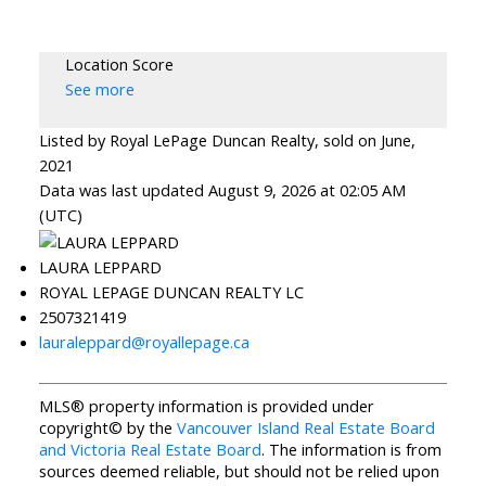
Location Score
See more
Listed by Royal LePage Duncan Realty, sold on June,
2021
Data was last updated August 9, 2026 at 02:05 AM
(UTC)
LAURA LEPPARD
ROYAL LEPAGE DUNCAN REALTY LC
2507321419
lauraleppard@royallepage.ca
MLS® property information is provided under
copyright© by the
Vancouver Island Real Estate Board
and Victoria Real Estate Board
. The information is from
sources deemed reliable, but should not be relied upon