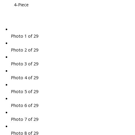
4-Piece
Photo 1 of 29
Photo 2 of 29
Photo 3 of 29
Photo 4 of 29
Photo 5 of 29
Photo 6 of 29
Photo 7 of 29
Photo 8 of 29