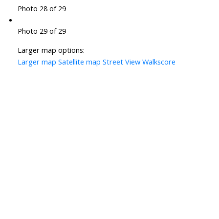
Photo 28 of 29
Photo 29 of 29
Larger map options:
Larger map
Satellite map
Street View
Walkscore