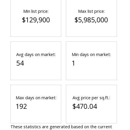
Min list price:
Max list price:
$129,900
$5,985,000
Avg days on market:
Min days on market:
54
1
Max days on market:
Avg price per sq.ft.:
192
$470.04
These statistics are generated based on the current