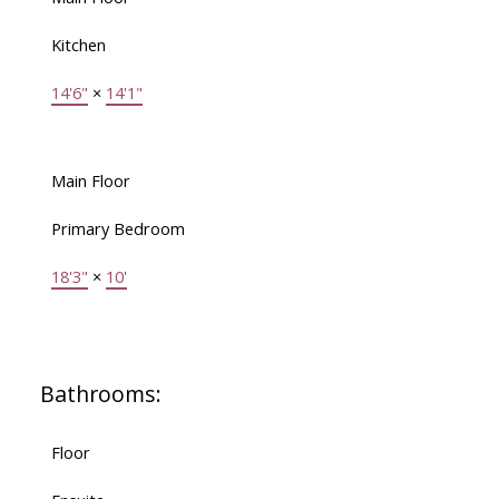
Kitchen
14'6"
×
14'1"
Main Floor
Primary Bedroom
18'3"
×
10'
Bathrooms:
Floor