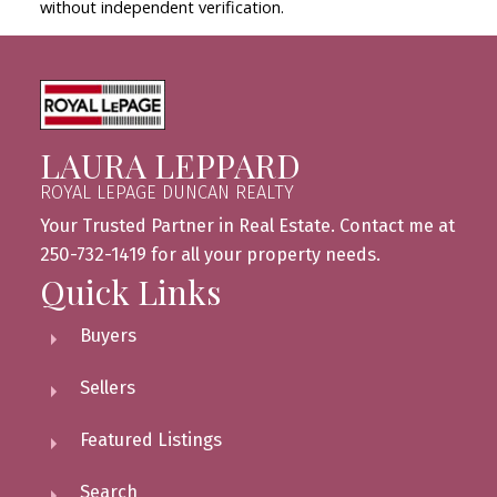
without independent verification.
LAURA LEPPARD
ROYAL LEPAGE DUNCAN REALTY
Your Trusted Partner in Real Estate. Contact me at
250-732-1419 for all your property needs.
Quick Links
Buyers
Sellers
Featured Listings
Search