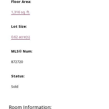
Floor Area:
1,316 sq. ft.
Lot Size:
0.62 acre(s)
MLS® Num:
872720
Status:
Sold
Room Information: