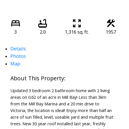
3
2.0
1,316 sq. ft.
1957
Details
Photos
Map
Updated 3 bedroom 2 bathroom home with 2 living
areas on 0.62 of an acre in Mill Bay! Less than 3km
from the Mill Bay Marina and a 20 min drive to
Victoria, the location is ideal! Enjoy more than half an
acre of sun filled, level, useable yard and multiple fruit
trees. New 30 year roof installed last year, freshly