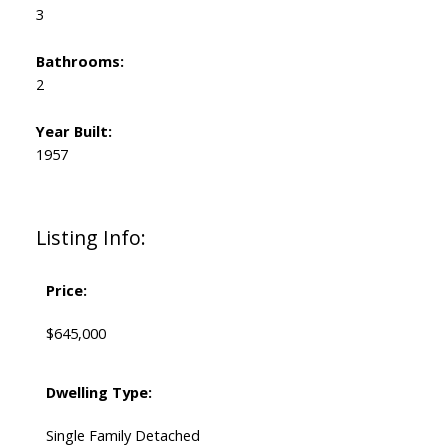
3
Bathrooms:
2
Year Built:
1957
Listing Info:
Price:
$645,000
Dwelling Type:
Single Family Detached