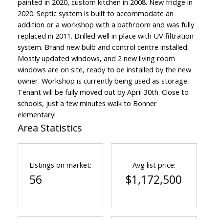
painted in 2020, custom kitchen in 2008. New fridge in
2020. Septic system is built to accommodate an
addition or a workshop with a bathroom and was fully
replaced in 2011. Drilled well in place with UV filtration
system. Brand new bulb and control centre installed.
Mostly updated windows, and 2 new living room
windows are on site, ready to be installed by the new
owner. Workshop is currently being used as storage.
Tenant will be fully moved out by April 30th. Close to
schools, just a few minutes walk to Bonner
elementary!
Area Statistics
Listings on market:
Avg list price:
56
$1,172,500