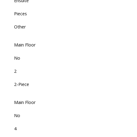
Ensuite
Pieces
Other
Main Floor
No
2
2-Piece
Main Floor
No
4