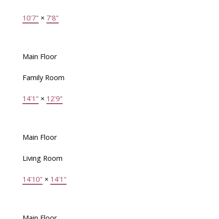
10'7"
×
7'8"
Main Floor
Family Room
14'1"
×
12'9"
Main Floor
Living Room
14'10"
×
14'1"
Main Floor