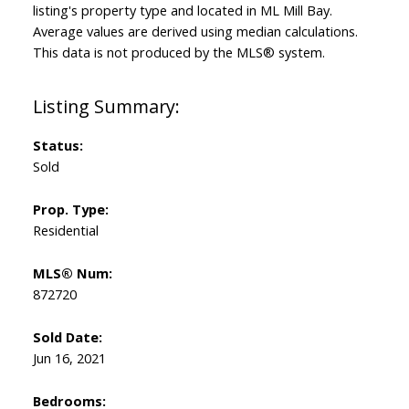
listing's property type and located in
ML Mill Bay
.
Average values are derived using median calculations.
This data is not produced by the MLS® system.
Status:
Sold
Prop. Type:
Residential
MLS® Num:
872720
Sold Date:
Jun 16, 2021
Bedrooms: