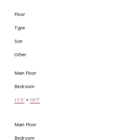
Floor
Type
Size
Other
Main Floor
Bedroom
11'3"
×
10'7"
Main Floor
Bedroom