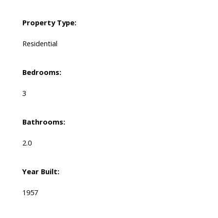
Property Type:
Residential
Bedrooms:
3
Bathrooms:
2.0
Year Built:
1957