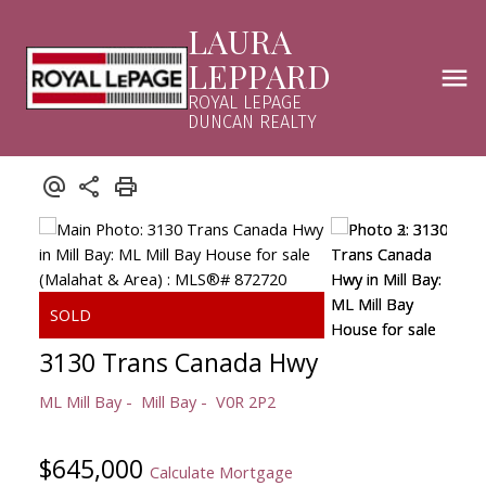
LAURA
LEPPARD
ROYAL LEPAGE
DUNCAN REALTY
3130 Trans Canada Hwy
ML Mill Bay
Mill Bay
V0R 2P2
$645,000
Calculate Mortgage