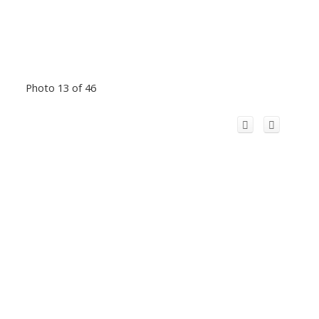
Photo 13 of 46