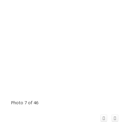
Photo 7 of 46