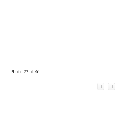
Photo 22 of 46