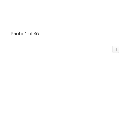
Photo 1 of 46