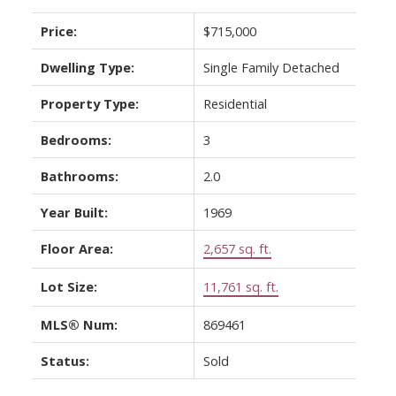
Price:
$715,000
Dwelling Type:
Single Family Detached
Property Type:
Residential
Bedrooms:
3
Bathrooms:
2.0
Year Built:
1969
Floor Area:
2,657 sq. ft.
Lot Size:
11,761 sq. ft.
MLS® Num:
869461
Status:
Sold