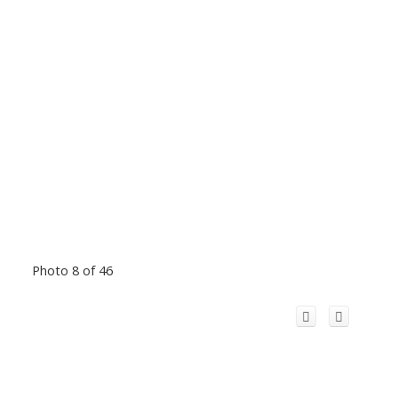
Photo 8 of 46