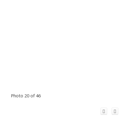
Photo 20 of 46