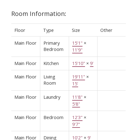
Room Information:
Floor
Type
Size
Other
Main Floor
Primary
15'1"
×
Bedroom
11'9"
Main Floor
Kitchen
15'10"
×
9'
Main Floor
Living
19'11"
×
Room
15'
Main Floor
Laundry
11'8"
×
5'8"
Main Floor
Bedroom
12'3"
×
9'7"
Main Floor
Dining
10'2"
×
9'