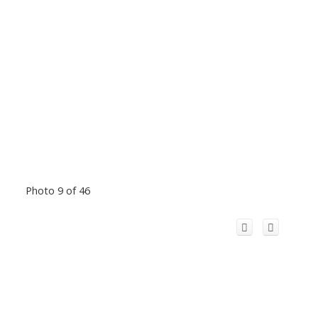
Photo 9 of 46