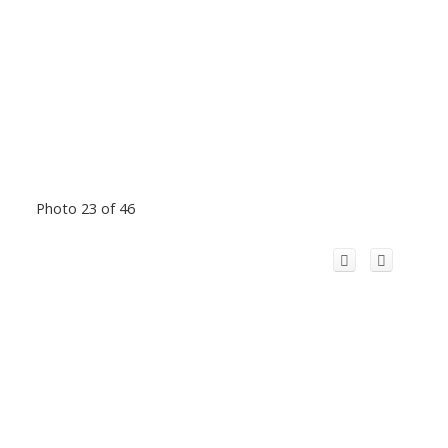
Photo 23 of 46