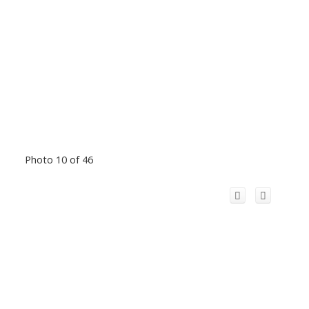
Photo 10 of 46