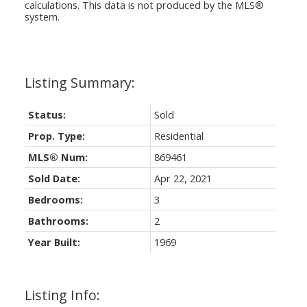
calculations. This data is not produced by the MLS®
system.
Status:
Sold
Prop. Type:
Residential
MLS® Num:
869461
Sold Date:
Apr 22, 2021
Bedrooms:
3
Bathrooms:
2
Year Built:
1969
Listing Info: