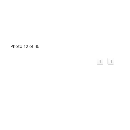
Photo 12 of 46