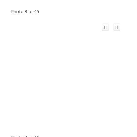
Photo 3 of 46