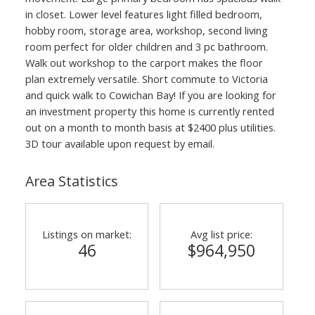
in closet. Lower level features light filled bedroom,
hobby room, storage area, workshop, second living
room perfect for older children and 3 pc bathroom.
Walk out workshop to the carport makes the floor
plan extremely versatile. Short commute to Victoria
and quick walk to Cowichan Bay! If you are looking for
an investment property this home is currently rented
out on a month to month basis at $2400 plus utilities.
3D tour available upon request by email.
Area Statistics
Listings on market:
Avg list price:
46
$964,950