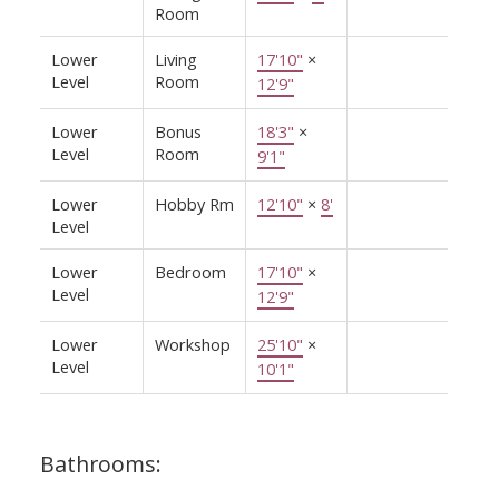
Room
Lower
Living
17'10"
×
Level
Room
12'9"
Lower
Bonus
18'3"
×
Level
Room
9'1"
Lower
Hobby Rm
12'10"
×
8'
Level
Lower
Bedroom
17'10"
×
Level
12'9"
Lower
Workshop
25'10"
×
Level
10'1"
Bathrooms: