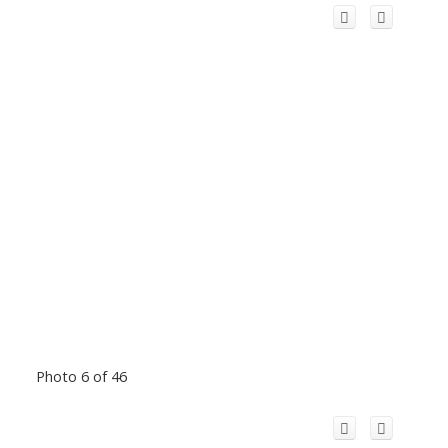
Photo 6 of 46