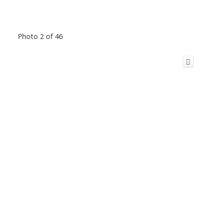
Photo 2 of 46