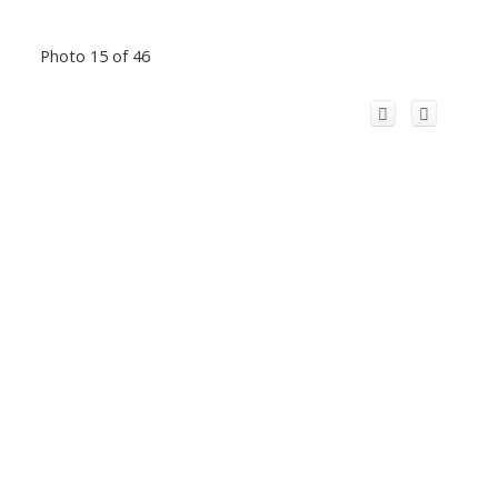
Photo 15 of 46