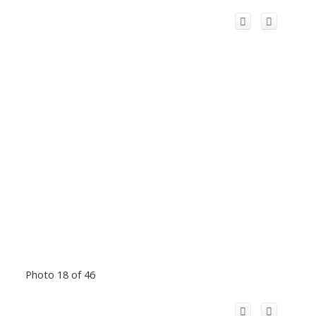
Photo 18 of 46