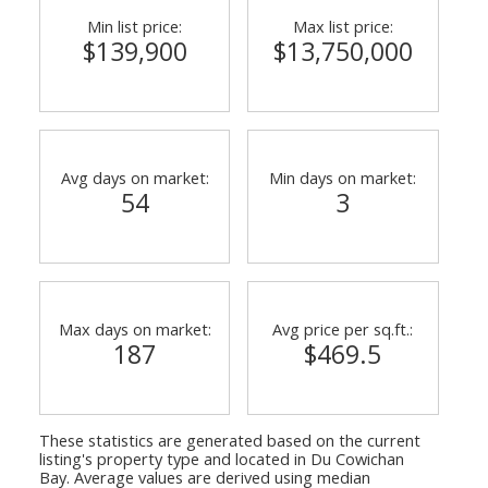
Min list price:
Max list price:
$139,900
$13,750,000
Avg days on market:
Min days on market:
54
3
Max days on market:
Avg price per sq.ft.:
187
$469.5
These statistics are generated based on the current
listing's property type and located in
Du Cowichan
Bay
. Average values are derived using median