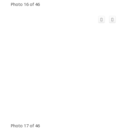
Photo 16 of 46
Photo 17 of 46