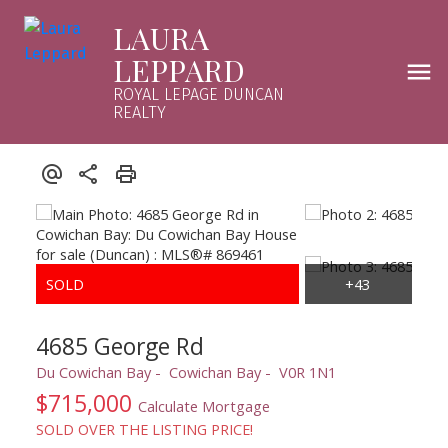
LAURA
LEPPARD
ROYAL LEPAGE DUNCAN
REALTY
4685 George Rd
Du Cowichan Bay
Cowichan Bay
V0R 1N1
$715,000
Calculate Mortgage
SOLD OVER THE LISTING PRICE!