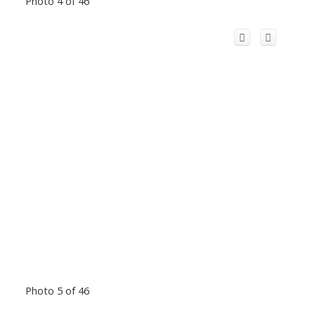
Photo 4 of 46
Photo 5 of 46