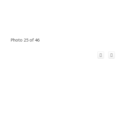
Photo 25 of 46