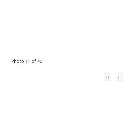
Photo 11 of 46