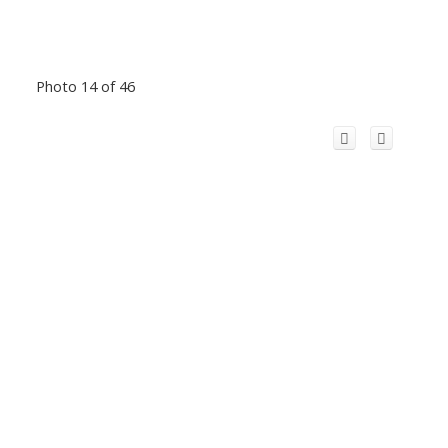
Photo 14 of 46