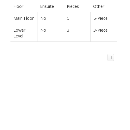
Floor
Ensuite
Pieces
Other
Main Floor
No
5
5-Piece
Lower
No
3
3-Piece
Level