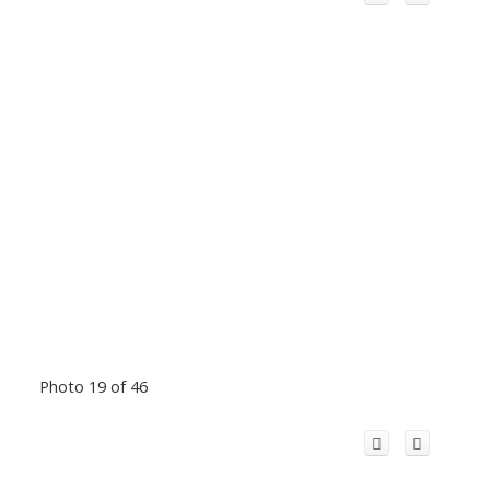
Photo 19 of 46