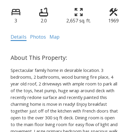
3
2.0
2,657 sq. ft.
1969
Details
Photos
Map
Spectacular family home in desirable location. 3
bedrooms, 2 bathrooms, wood burning fire place, 4
year old roof, 2 driveways with ample room to park all
of the toys, heat pump, huge wrap around deck with
recently redone surface and recently painted this
charming home is move in ready! Enjoy breakfast
together just off of the kitchen with French doors that
open to the over 300 sq ft deck. Dining room is open
to the main floor living room for easy flow of light and
movement. Large primary bedroom has spacious walk