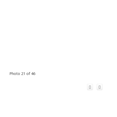
Photo 21 of 46