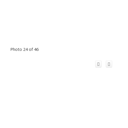
Photo 24 of 46